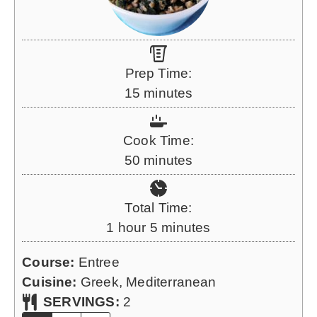
Prep Time:
m
15
minutes
i
n
Cook Time:
u
m
50
minutes
t
i
e
n
Total Time:
s
u
h
m
1
hour
5
minutes
t
o
i
e
Course:
Entree
u
n
s
Cuisine:
Greek, Mediterranean
r
u
SERVINGS:
2
t