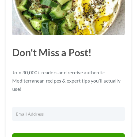
Don't Miss a Post!
Join 30,000+ readers and receive authentic
Mediterranean recipes & expert tips you’ll actually
use!