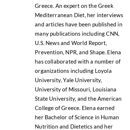
Greece. An expert on the Greek
Mediterranean Diet, her interviews
and articles have been published in
many publications including CNN,
U.S. News and World Report,
Prevention, NPR, and Shape. Elena
has collaborated with a number of
organizations including Loyola
University, Yale University,
University of Missouri, Louisiana
State University, and the American
College of Greece. Elena earned
her Bachelor of Science in Human
Nutrition and Dietetics and her