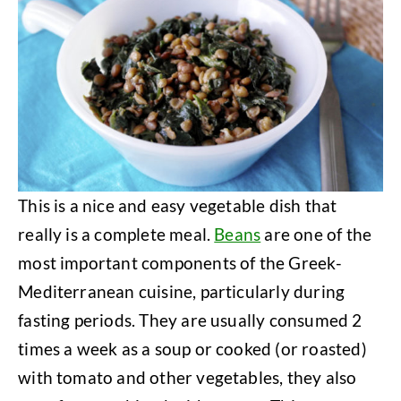
This is a nice and easy vegetable dish that
really is a complete meal.
Beans
are one of the
most important components of the Greek-
Mediterranean cuisine, particularly during
fasting periods. They are usually consumed 2
times a week as a soup or cooked (or roasted)
with tomato and other vegetables, they also