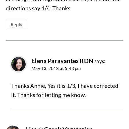
directions say 1/4. Thanks.
Reply
Elena Paravantes RDN
says:
May 13, 2013 at 5:43 pm
Thanks Annie, Yes it is 1/3, I have corrected
it. Thanks for letting me know.