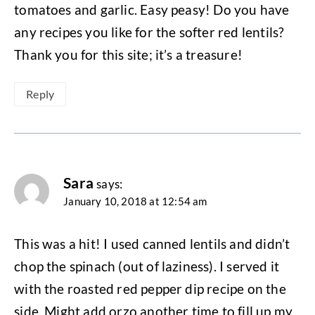
tomatoes and garlic. Easy peasy! Do you have
any recipes you like for the softer red lentils?
Thank you for this site; it’s a treasure!
Reply
Sara
says:
January 10, 2018 at 12:54 am
This was a hit! I used canned lentils and didn’t
chop the spinach (out of laziness). I served it
with the roasted red pepper dip recipe on the
side. Might add orzo another time to fill up my