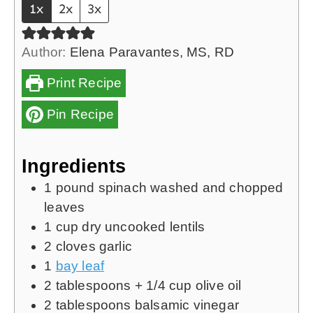
1x
2x
3x
e
s
Author:
Elena Paravantes, MS, RD
Print Recipe
Pin Recipe
Ingredients
1
pound
spinach washed and chopped
leaves
1
cup
dry uncooked lentils
2
cloves
garlic
1
bay leaf
2
tablespoons
+
1/4
cup olive oil
2
tablespoons
balsamic vinegar