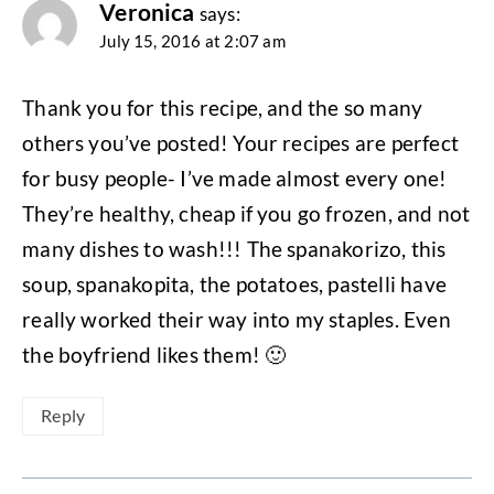
Veronica
says:
July 15, 2016 at 2:07 am
Thank you for this recipe, and the so many
others you’ve posted! Your recipes are perfect
for busy people- I’ve made almost every one!
They’re healthy, cheap if you go frozen, and not
many dishes to wash!!! The spanakorizo, this
soup, spanakopita, the potatoes, pastelli have
really worked their way into my staples. Even
the boyfriend likes them! 🙂
Reply