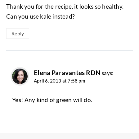
Thank you for the recipe, it looks so healthy.
Can you use kale instead?
Reply
Elena Paravantes RDN
says:
April 6, 2013 at 7:58 pm
Yes! Any kind of green will do.