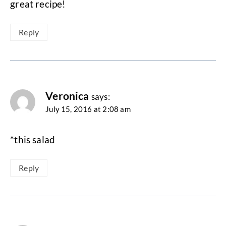
great recipe!
Reply
Veronica
says:
July 15, 2016 at 2:08 am
*this salad
Reply