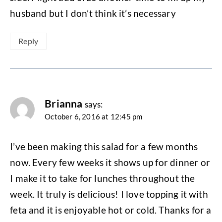
husband but I don’t think it’s necessary
Reply
Brianna
says:
October 6, 2016 at 12:45 pm
I’ve been making this salad for a few months
now. Every few weeks it shows up for dinner or
I make it to take for lunches throughout the
week. It truly is delicious! I love topping it with
feta and it is enjoyable hot or cold. Thanks for a