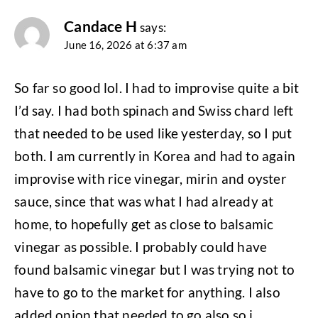
Candace H
says:
June 16, 2026 at 6:37 am
So far so good lol. I had to improvise quite a bit
I’d say. I had both spinach and Swiss chard left
that needed to be used like yesterday, so I put
both. I am currently in Korea and had to again
improvise with rice vinegar, mirin and oyster
sauce, since that was what I had already at
home, to hopefully get as close to balsamic
vinegar as possible. I probably could have
found balsamic vinegar but I was trying not to
have to go to the market for anything. I also
added onion that needed to go also so i