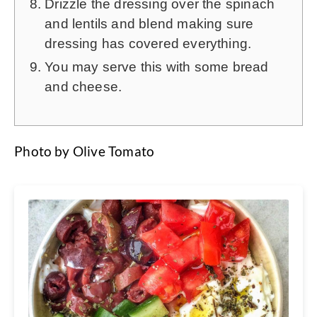
Drizzle the dressing over the spinach
and lentils and blend making sure
dressing has covered everything.
You may serve this with some bread
and cheese.
Photo by Olive Tomato