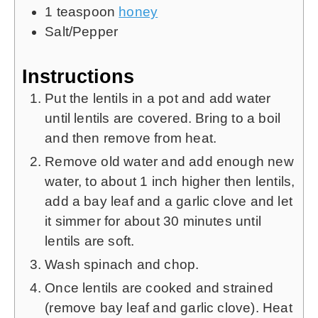
1
teaspoon
honey
Salt/Pepper
Instructions
Put the lentils in a pot and add water
until lentils are covered. Bring to a boil
and then remove from heat.
Remove old water and add enough new
water, to about 1 inch higher then lentils,
add a bay leaf and a garlic clove and let
it simmer for about 30 minutes until
lentils are soft.
Wash spinach and chop.
Once lentils are cooked and strained
(remove bay leaf and garlic clove). Heat