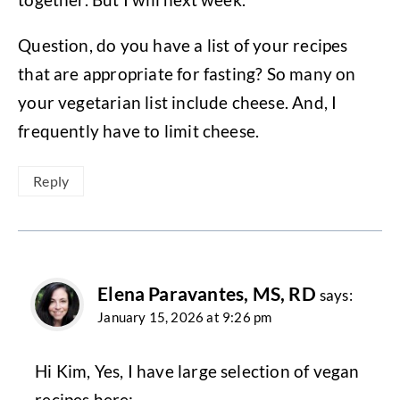
Question, do you have a list of your recipes
that are appropriate for fasting? So many on
your vegetarian list include cheese. And, I
frequently have to limit cheese.
Reply
Elena Paravantes, MS, RD
says:
January 15, 2026 at 9:26 pm
Hi Kim, Yes, I have large selection of vegan
recipes here: