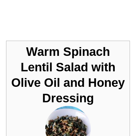
Jump to Recipe
Warm Spinach
Lentil Salad with
Olive Oil and Honey
Dressing