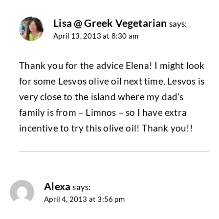
Lisa @ Greek Vegetarian
says:
April 13, 2013 at 8:30 am
Thank you for the advice Elena! I might look
for some Lesvos olive oil next time. Lesvos is
very close to the island where my dad’s
family is from – Limnos – so I have extra
incentive to try this olive oil! Thank you!!
Alexa
says:
April 4, 2013 at 3:56 pm