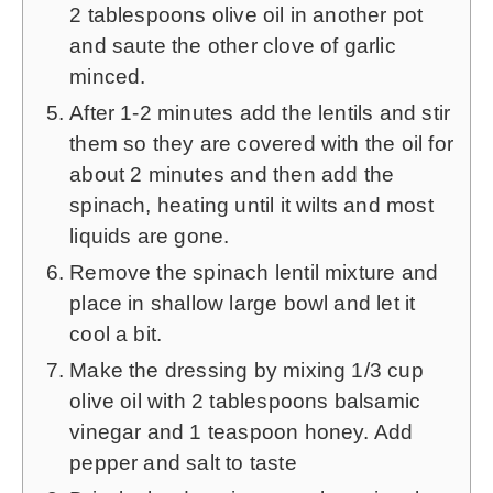
2
tablespoons olive oil in another pot
and saute the other clove of garlic
minced.
After 1-2 minutes add the lentils and stir
them so they are covered with the oil for
about 2 minutes and then add the
spinach, heating until it wilts and most
liquids are gone.
Remove the spinach lentil mixture and
place in shallow large bowl and let it
cool a bit.
Make the dressing by mixing
1/3
cup
olive oil with
2
tablespoons balsamic
vinegar and
1
teaspoon honey. Add
pepper and salt to taste