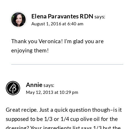
Elena Paravantes RDN
says:
August 1, 2016 at 6:40 am
Thank you Veronica! I’m glad you are
enjoying them!
Annie
says:
May 12, 2013 at 10:29 pm
Great recipe. Just a quick question though–is it
supposed to be 1/3 or 1/4 cup olive oil for the
dressing? Your ingredients list says 1/3 but the