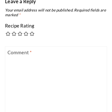
Leave a Reply
Your email address will not be published.
Required fields are
marked
*
Recipe Rating
Comment
*