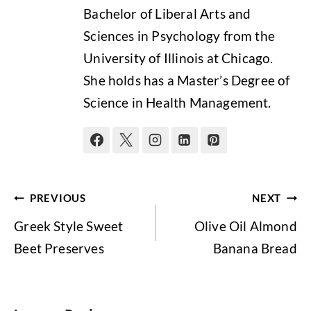
Bachelor of Liberal Arts and
Sciences in Psychology from the
University of Illinois at Chicago.
She holds has a Master’s Degree of
Science in Health Management.
Post
PREVIOUS
NEXT
navigation
Greek Style Sweet
Olive Oil Almond
Beet Preserves
Banana Bread