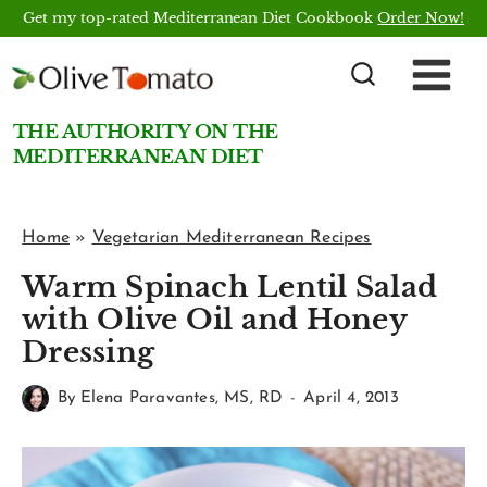
Skip
Get my top-rated Mediterranean Diet Cookbook
Order Now!
to
content
THE AUTHORITY ON THE
MEDITERRANEAN DIET
Home
»
Vegetarian Mediterranean Recipes
Warm Spinach Lentil Salad
with Olive Oil and Honey
Dressing
By
Elena Paravantes, MS, RD
April 4, 2013