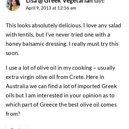
Lisa @ Greek Vegetarian
says:
April 9, 2013 at 12:56 am
This looks absolutely delicious. I love any salad
with lentils, but I’ve never tried one with a
honey balsamic dressing. I really must try this
soon.
I use a lot of olive oil in my cooking – usually
extra virgin olive oil from Crete. Here in
Australia we can find a lot of imported Greek
oils but I am interested in your opinion as to
which part of Greece the best olive oil comes
from?