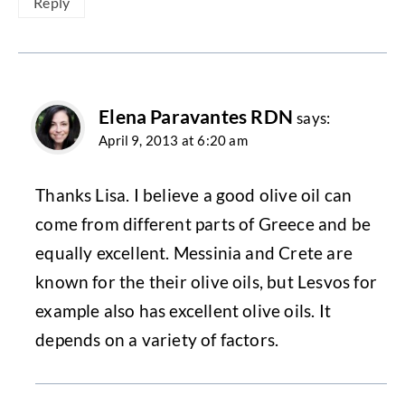
Reply
Elena Paravantes RDN
says:
April 9, 2013 at 6:20 am
Thanks Lisa. I believe a good olive oil can
come from different parts of Greece and be
equally excellent. Messinia and Crete are
known for the their olive oils, but Lesvos for
example also has excellent olive oils. It
depends on a variety of factors.