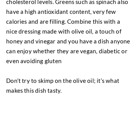
cholesterol levels.
Greens such as spinach also
have a high antioxidant content, very few
calories and are filling. Combine this with a
nice dressing made with olive oil, a touch of
honey and vinegar and you have a dish anyone
can enjoy whether they are vegan, diabetic or
even avoiding gluten
Don’t try to skimp on the olive oil; it’s what
makes this dish tasty.