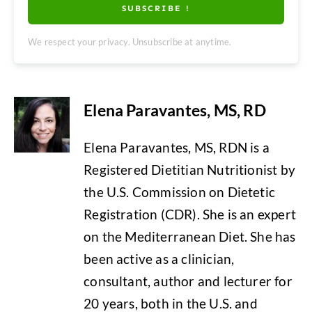
SUBSCRIBE !
We respect your privacy. Unsubscribe at anytime.
Elena Paravantes, MS, RD
Elena Paravantes, MS, RDN is a
Registered Dietitian Nutritionist by
the U.S. Commission on Dietetic
Registration (CDR). She is an expert
on the Mediterranean Diet. She has
been active as a clinician,
consultant, author and lecturer for
20 years, both in the U.S. and