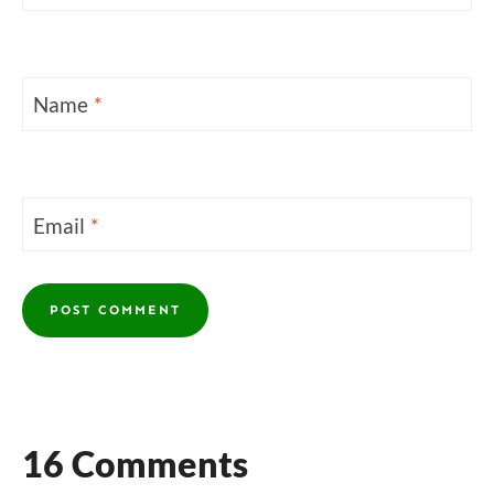
Name
*
Email
*
16 Comments