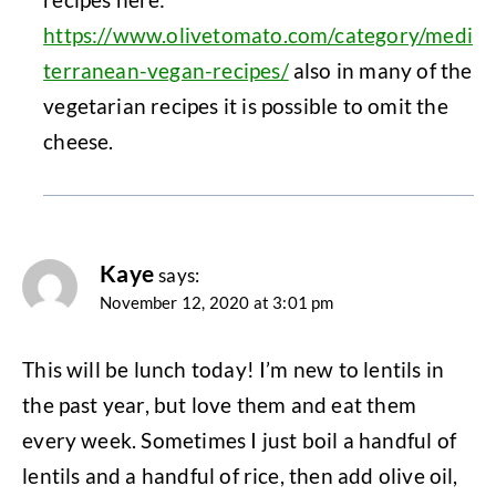
https://www.olivetomato.com/category/medi
terranean-vegan-recipes/
also in many of the
vegetarian recipes it is possible to omit the
cheese.
Kaye
says:
November 12, 2020 at 3:01 pm
This will be lunch today! I’m new to lentils in
the past year, but love them and eat them
every week. Sometimes I just boil a handful of
lentils and a handful of rice, then add olive oil,