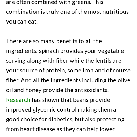
are often combined with greens. This
combination is truly one of the most nutritious
you can eat.
There are so many benefits to all the
ingredients: spinach provides your vegetable
serving along with fiber while the lentils are
your source of protein, some iron and of course
fiber. And all the ingredients including the olive
oil and honey provide the antioxidants.
Research
has shown that beans provide
improved glycemic control making them a
good choice for diabetics, but also protecting
from heart disease as they can help lower