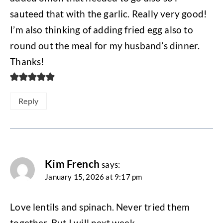
sauteed that with the garlic. Really very good!
I’m also thinking of adding fried egg also to
round out the meal for my husband’s dinner.
Thanks!
Reply
Kim French
says:
January 15, 2026 at 9:17 pm
Love lentils and spinach. Never tried them
together. But I will next week.