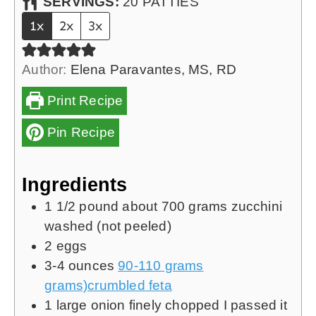
SERVINGS:
20
PATTIES
1x
2x
3x
Author:
Elena Paravantes, MS, RD
Print Recipe
Pin Recipe
Ingredients
1 1/2
pound
about 700 grams zucchini
washed (not peeled)
2
eggs
3-4
ounces
90-110 grams
grams)crumbled feta
1
large onion finely chopped
I passed it