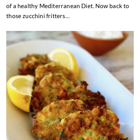
of a healthy Mediterranean Diet. Now back to
those zucchini fritters…