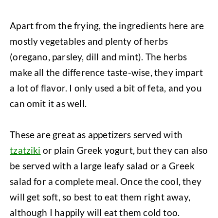
Apart from the frying, the ingredients here are
mostly vegetables and plenty of herbs
(oregano, parsley, dill and mint). The herbs
make all the difference taste-wise, they impart
a lot of flavor. I only used a bit of feta, and you
can omit it as well.
These are great as appetizers served with
tzatziki
or plain Greek yogurt, but they can also
be served with a large leafy salad or a Greek
salad for a complete meal. Once the cool, they
will get soft, so best to eat them right away,
although I happily will eat them cold too.