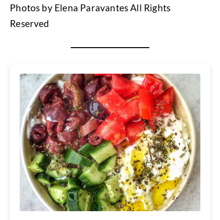
Photos by Elena Paravantes All Rights
Reserved