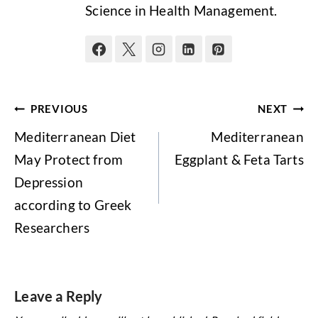
Science in Health Management.
Post
PREVIOUS
NEXT
navigation
Mediterranean Diet
Mediterranean
May Protect from
Eggplant & Feta Tarts
Depression
according to Greek
Researchers
Leave a Reply