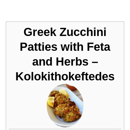
Jump to Recipe
Greek Zucchini
Patties with Feta
and Herbs –
Kolokithokeftedes