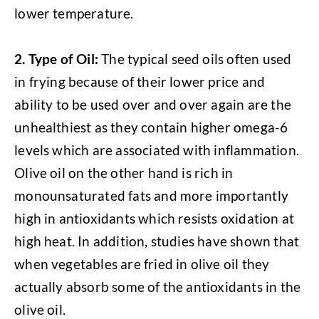
lower temperature.
2.
Type of Oil:
The typical seed oils often used
in frying because of their lower price and
ability to be used over and over again are the
unhealthiest as they contain higher omega-6
levels which are associated with inflammation.
Olive oil on the other hand is rich in
monounsaturated fats and more importantly
high in antioxidants which resists oxidation at
high heat. In addition, studies have shown that
when vegetables are fried in olive oil they
actually absorb some of the antioxidants in the
olive oil.