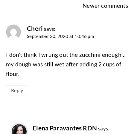
Comments
Newer comments
navigation
Cheri
says:
September 30, 2020 at 10:46 pm
I don’t think I wrung out the zucchini enough…
my dough was still wet after adding 2 cups of
flour.
Reply
Elena Paravantes RDN
says: