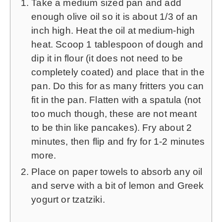
Take a medium sized pan and add
enough olive oil so it is about 1/3 of an
inch high. Heat the oil at medium-high
heat. Scoop 1 tablespoon of dough and
dip it in flour (it does not need to be
completely coated) and place that in the
pan. Do this for as many fritters you can
fit in the pan. Flatten with a spatula (not
too much though, these are not meant
to be thin like pancakes). Fry about 2
minutes, then flip and fry for 1-2 minutes
more.
Place on paper towels to absorb any oil
and serve with a bit of lemon and Greek
yogurt or tzatziki.