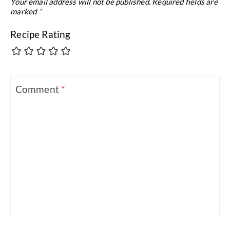
Your email address will not be published.
Required fields are
marked
*
Recipe Rating
Comment
*