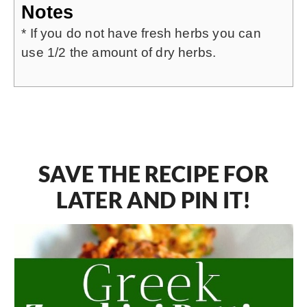
Notes
* If you do not have fresh herbs you can
use 1/2 the amount of dry herbs.
SAVE THE RECIPE FOR
LATER AND PIN IT!