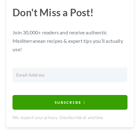
Don't Miss a Post!
Join 30,000+ readers and receive authentic
Mediterranean recipes & expert tips you’ll actually
use!
SUBSCRIBE !
We respect your privacy. Unsubscribe at anytime.