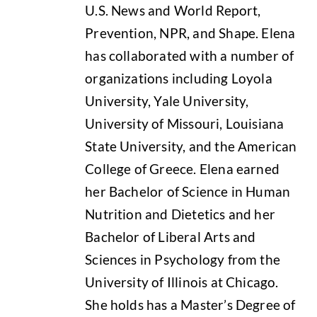
U.S. News and World Report,
Prevention, NPR, and Shape. Elena
has collaborated with a number of
organizations including Loyola
University, Yale University,
University of Missouri, Louisiana
State University, and the American
College of Greece. Elena earned
her Bachelor of Science in Human
Nutrition and Dietetics and her
Bachelor of Liberal Arts and
Sciences in Psychology from the
University of Illinois at Chicago.
She holds has a Master’s Degree of