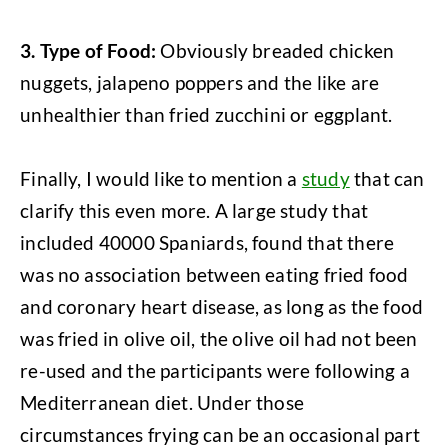
3. Type of Food:
Obviously breaded chicken
nuggets, jalapeno poppers and the like are
unhealthier than fried zucchini or eggplant.
Finally, I would like to mention a
study
that can
clarify this even more. A large study that
included 40000 Spaniards, found that there
was no association between eating fried food
and coronary heart disease, as long as the food
was fried in olive oil, the olive oil had not been
re-used and the participants were following a
Mediterranean diet. Under those
circumstances frying can be an occasional part