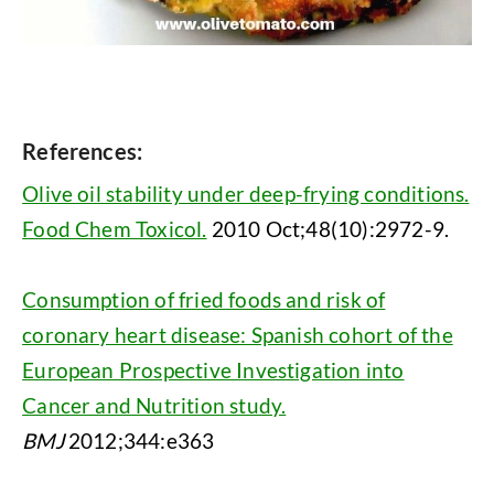
References:
Olive oil stability under deep-frying conditions.
Food Chem Toxicol.
2010 Oct;48(10):2972-9.
Consumption of fried foods and risk of
coronary heart disease: Spanish cohort of the
European Prospective Investigation into
Cancer and Nutrition study.
BMJ
2012;344:e363