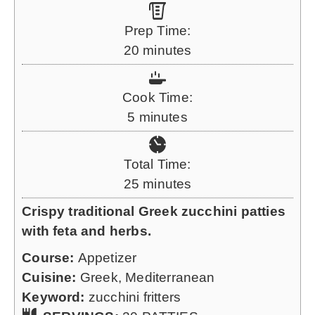
Prep Time:
m
20
minutes
i
n
Cook Time:
u
m
5
minutes
t
i
e
n
Total Time:
s
u
m
25
minutes
t
i
Crispy traditional Greek zucchini patties
e
n
with feta and herbs.
s
u
Course:
Appetizer
t
Cuisine:
Greek, Mediterranean
e
Keyword:
zucchini fritters
s