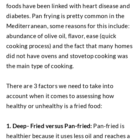
foods have been linked with heart disease and
diabetes. Pan frying is pretty common in the
Mediterranean, some reasons for this include:
abundance of olive oil, flavor, ease (quick
cooking process) and the fact that many homes
did not have ovens and stovetop cooking was
the main type of cooking.
There are 3 factors we need to take into
account when it comes to assessing how
healthy or unhealthy is a fried food:
1.
Deep- Fried versus Pan-fried:
Pan-fried is
healthier because it uses less oil and reaches a