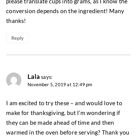
please translate cups into grams, as I know the
conversion depends on the ingredient! Many
thanks!
Reply
Lala
says:
November 5, 2019 at 12:49 pm
I am excited to try these – and would love to
make for thanksgiving, but I’m wondering if
they can be made ahead of time and then
warmed in the oven before serving? Thank you