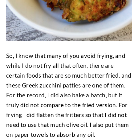
So, I know that many of you avoid frying, and
while I do not fry all that often, there are
certain foods that are so much better fried, and
these Greek zucchini patties are one of them.
For the record, I did also bake a batch, but it
truly did not compare to the fried version. For
frying I did flatten the fritters so that I did not
need to use that much olive oil. I also put them
on paper towels to absorb any oil.