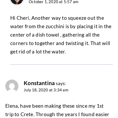
October 1, 2020 at 5:57 am
Hi Cheri, Another way to squeeze out the
water from the zucchini is by placing it in the
center of a dish towel , gathering all the
corners to together and twisting it. That will
get rid of a lot the water.
Konstantina
says:
July 18, 2020 at 3:34 am
Elena, have been making these since my 1st
trip to Crete. Through the years I found easier