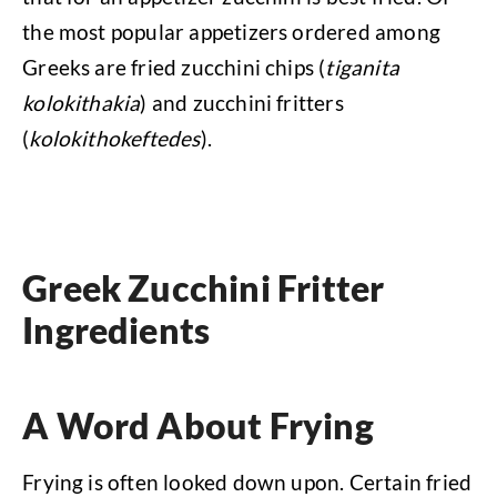
the most popular appetizers ordered among
Greeks are fried zucchini chips (
tiganita
kolokithakia
) and zucchini fritters
(
kolokithokeftedes
).
Greek Zucchini Fritter
Ingredients
A Word About Frying
Frying is often looked down upon. Certain fried