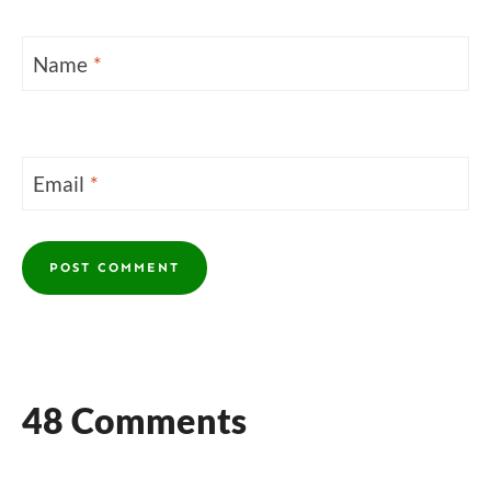
Name
*
Email
*
48 Comments