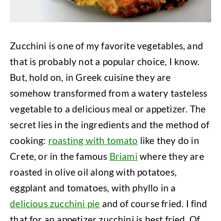
Zucchini is one of my favorite vegetables, and
that is probably not a popular choice, I know.
But, hold on, in Greek cuisine they are
somehow transformed from a watery tasteless
vegetable to a delicious meal or appetizer. The
secret lies in the ingredients and the method of
cooking:
roasting with tomato
like they do in
Crete, or in the famous
Briami
where they are
roasted in olive oil along with potatoes,
eggplant and tomatoes, with phyllo in a
delicious zucchini pie
and of course fried. I find
that for an appetizer zucchini is best fried. Of