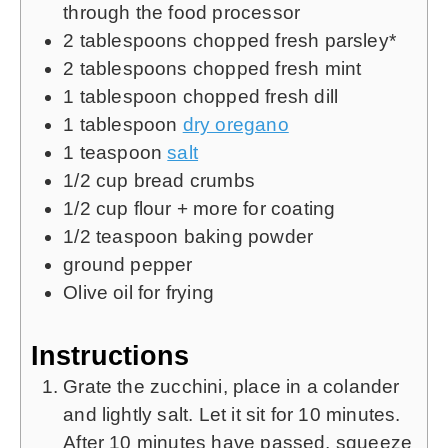
through the food processor
2
tablespoons
chopped fresh parsley*
2
tablespoons
chopped fresh mint
1
tablespoon
chopped fresh dill
1
tablespoon
dry oregano
1
teaspoon
salt
1/2
cup
bread crumbs
1/2
cup
flour + more for coating
1/2
teaspoon
baking powder
ground pepper
Olive oil for frying
Instructions
Grate the zucchini, place in a colander
and lightly salt. Let it sit for 10 minutes.
After 10 minutes have passed, squeeze