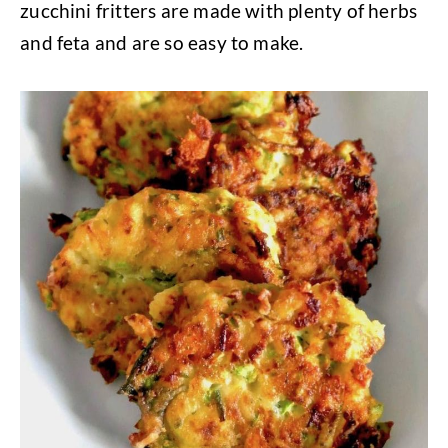
zucchini fritters are made with plenty of herbs
and feta and are so easy to make.