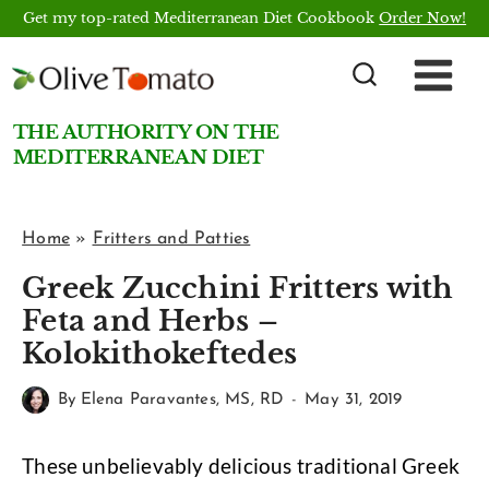
Skip
Get my top-rated Mediterranean Diet Cookbook
Order Now!
to
content
THE AUTHORITY ON THE
MEDITERRANEAN DIET
Home
»
Fritters and Patties
Greek Zucchini Fritters with
Feta and Herbs –
Kolokithokeftedes
By
Elena Paravantes, MS, RD
May 31, 2019
These unbelievably delicious traditional Greek