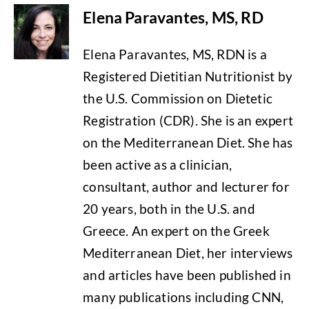
Elena Paravantes, MS, RD
Elena Paravantes, MS, RDN is a
Registered Dietitian Nutritionist by
the U.S. Commission on Dietetic
Registration (CDR). She is an expert
on the Mediterranean Diet. She has
been active as a clinician,
consultant, author and lecturer for
20 years, both in the U.S. and
Greece. An expert on the Greek
Mediterranean Diet, her interviews
and articles have been published in
many publications including CNN,