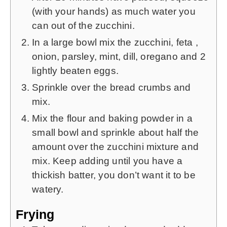
(with your hands) as much water you
can out of the zucchini.
In a large bowl mix the zucchini, feta ,
onion, parsley, mint, dill, oregano and 2
lightly beaten eggs.
Sprinkle over the bread crumbs and
mix.
Mix the flour and baking powder in a
small bowl and sprinkle about half the
amount over the zucchini mixture and
mix. Keep adding until you have a
thickish batter, you don’t want it to be
watery.
Frying