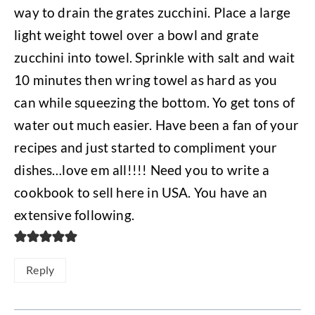
way to drain the grates zucchini. Place a large
light weight towel over a bowl and grate
zucchini into towel. Sprinkle with salt and wait
10 minutes then wring towel as hard as you
can while squeezing the bottom. Yo get tons of
water out much easier. Have been a fan of your
recipes and just started to compliment your
dishes…love em all!!!! Need you to write a
cookbook to sell here in USA. You have an
extensive following.
Reply