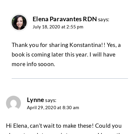
Elena Paravantes RDN
says:
July 18, 2020 at 2:55 pm
Thank you for sharing Konstantina!! Yes, a
book is coming later this year. I will have
more info sooon.
Lynne
says:
April 29, 2020 at 8:30 am
Hi Elena, can’t wait to make these! Could you