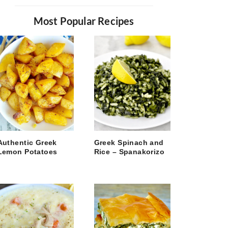
Most Popular Recipes
Authentic Greek
Greek Spinach and
Lemon Potatoes
Rice – Spanakorizo