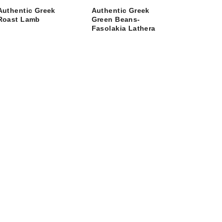
Authentic Greek
Authentic Greek
Roast Lamb
Green Beans-
Fasolakia Lathera