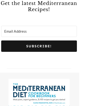
Get the latest Mediterranean
Recipes!
SUBSCRIBE!