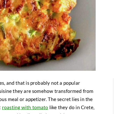
es, and that is probably not a popular
 cuisine they are somehow transformed from
ous meal or appetizer. The secret lies in the
:
roasting with tomato
like they do in Crete,