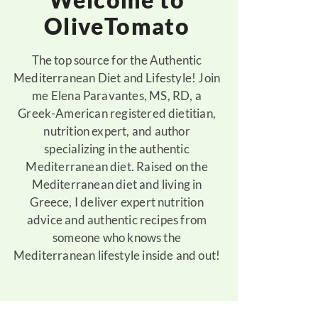
OliveTomato
The top source for the Authentic
Mediterranean Diet and Lifestyle! Join
me Elena Paravantes, MS, RD, a
Greek-American registered dietitian,
nutrition expert, and author
specializing in the authentic
Mediterranean diet. Raised on the
Mediterranean diet and living in
Greece, I deliver expert nutrition
advice and authentic recipes from
someone who knows the
Mediterranean lifestyle inside and out!