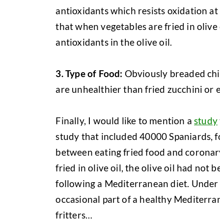
antioxidants which resists oxidation at
that when vegetables are fried in olive
antioxidants in the olive oil.
3. Type of Food:
Obviously breaded chic
are unhealthier than fried zucchini or 
Finally, I would like to mention a
study
study that included 40000 Spaniards, f
between eating fried food and coronary
fried in olive oil, the olive oil had no
following a Mediterranean diet. Under
occasional part of a healthy Mediterra
fritters…