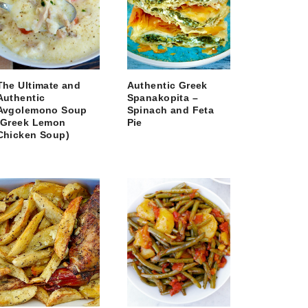
The Ultimate and
Authentic Greek
Authentic
Spanakopita –
Avgolemono Soup
Spinach and Feta
(Greek Lemon
Pie
Chicken Soup)