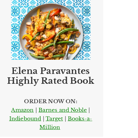
Elena Paravantes
Highly Rated Book
ORDER NOW ON:
Amazon
|
Barnes and Noble
|
Indiebound
|
Target
|
Books-a-
Million