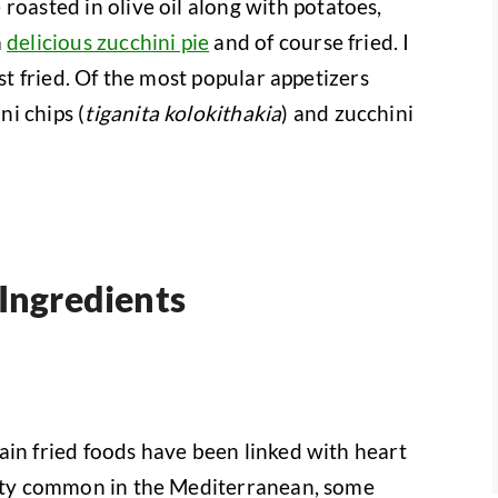
roasted in olive oil along with potatoes,
a
delicious zucchini pie
and of course fried. I
est fried. Of the most popular appetizers
i chips (
tiganita kolokithakia
) and zucchini
 Ingredients
ain fried foods have been linked with heart
retty common in the Mediterranean, some