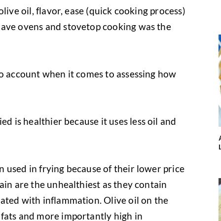
live oil, flavor, ease (quick cooking process)
have ovens and stovetop cooking was the
to account when it comes to assessing how
ed is healthier because it uses less oil and
n used in frying because of their lower price
ain are the unhealthiest as they contain
ated with inflammation. Olive oil on the
fats and more importantly high in