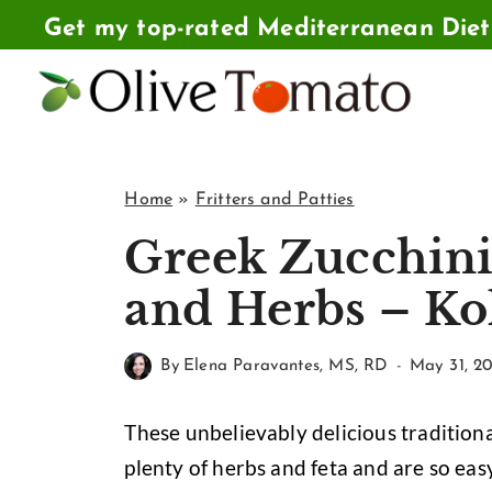
Skip
Get my top-rated Mediterranean Die
to
content
Home
»
Fritters and Patties
Greek Zucchini 
and Herbs – Ko
By
Elena Paravantes, MS, RD
May 31, 20
These unbelievably delicious traditiona
plenty of herbs and feta and are so eas