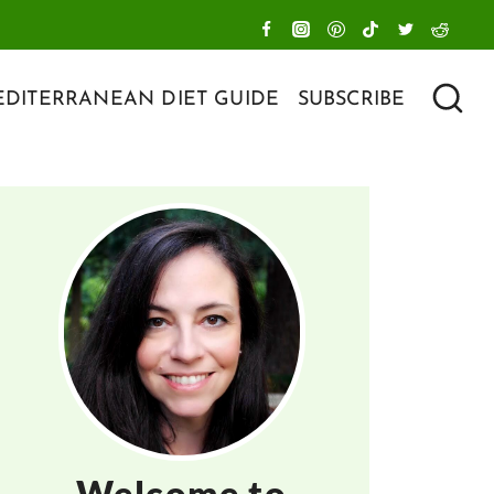
DITERRANEAN DIET GUIDE
SUBSCRIBE
Welcome to