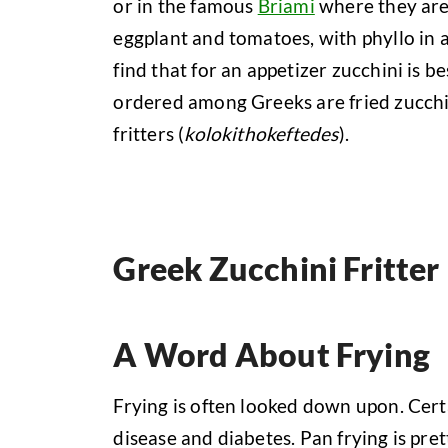
or in the famous
Briami
where they are 
eggplant and tomatoes, with phyllo in 
find that for an appetizer zucchini is b
ordered among Greeks are fried zucchin
fritters (
kolokithokeftedes
).
Greek Zucchini Fritter
A Word About Frying
Frying is often looked down upon. Cert
disease and diabetes. Pan frying is p