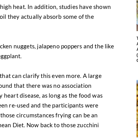
 high heat. In addition, studies have shown
 oil they actually absorb some of the
ken nuggets, jalapeno poppers and the like
eggplant.
that can clarify this even more. A large
ound that there was no association
 heart disease, as long as the food was
t been re-used and the participants were
 those circumstances frying can be an
nean Diet. Now back to those zucchini