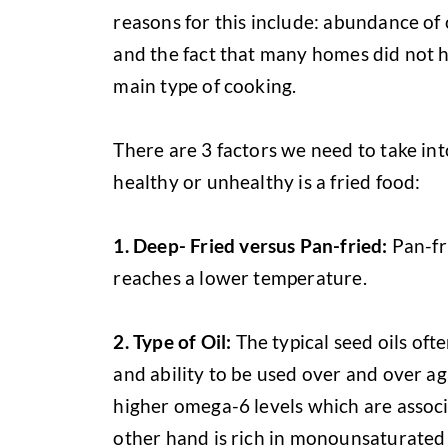
reasons for this include: abundance of o
and the fact that many homes did not 
main type of cooking.
There are 3 factors we need to take in
healthy or unhealthy is a fried food:
1.
Deep- Fried versus Pan-fried:
Pan-fri
reaches a lower temperature.
2.
Type of Oil:
The typical seed oils ofte
and ability to be used over and over ag
higher omega-6 levels which are associ
other hand is rich in monounsaturated 