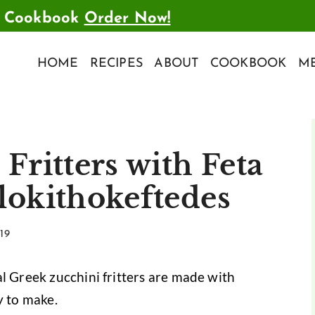
t Cookbook
Order Now!
HOME
RECIPES
ABOUT
COOKBOOK
ME
Fritters with Feta
lokithokeftedes
19
l Greek zucchini fritters are made with
y to make.