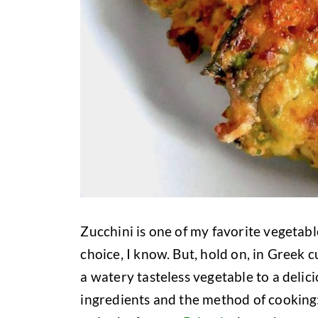
Zucchini is one of my favorite vegetabl
choice, I know. But, hold on, in Greek
a watery tasteless vegetable to a delici
ingredients and the method of cooking