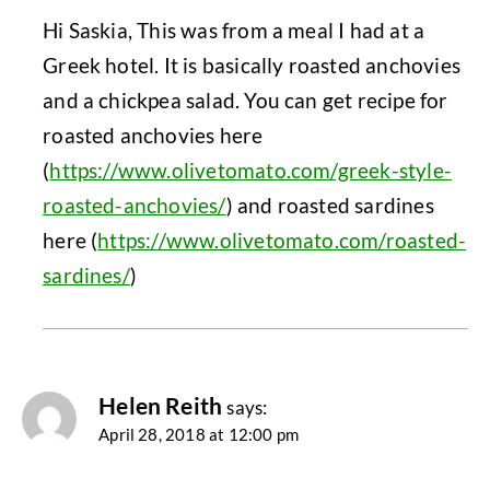
Hi Saskia, This was from a meal I had at a
Greek hotel. It is basically roasted anchovies
and a chickpea salad. You can get recipe for
roasted anchovies here
(
https://www.olivetomato.com/greek-style-
roasted-anchovies/
) and roasted sardines
here (
https://www.olivetomato.com/roasted-
sardines/
)
Helen Reith
says:
April 28, 2018 at 12:00 pm