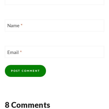
Name
*
Email
*
8 Comments