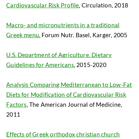
Cardiovascular Risk Profile
, Circulation, 2018
Macro- and micronutrients in a traditional
Greek menu
, Forum Nutr. Basel, Karger, 2005
U.S. Department of Agriculture. Dietary
Guidelines for Americans
, 2015-2020
Analysis Comparing Mediterranean to Low-Fat
Diets for Modification of Cardiovascular Risk
Factors
, The American Journal of Medicine,
2011
Effects of Greek orthodox christian church