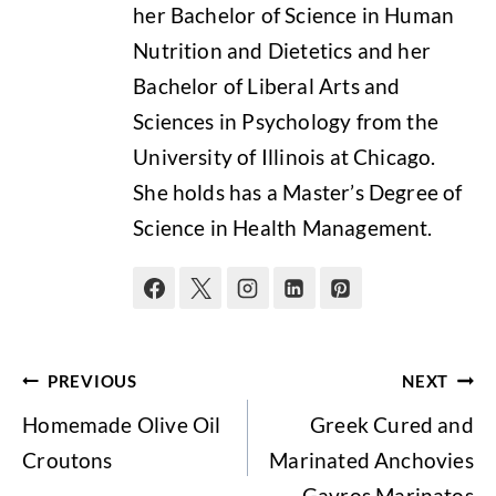
her Bachelor of Science in Human
Nutrition and Dietetics and her
Bachelor of Liberal Arts and
Sciences in Psychology from the
University of Illinois at Chicago.
She holds has a Master’s Degree of
Science in Health Management.
Post
PREVIOUS
NEXT
navigation
Homemade Olive Oil
Greek Cured and
Croutons
Marinated Anchovies
– Gavros Marinatos