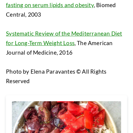
fasting on serum lipids and obesity
, Biomed
Central, 2003
Systematic Review of the Mediterranean Diet
for Long-Term Weight Loss
, The American
Journal of Medicine, 2016
Photo by Elena Paravantes © All Rights
Reserved