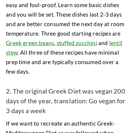
easy and fool-proof. Learn some basic dishes
and you will be set. These dishes last 2-3 days
and are better consumed the next day at room
temperature. Three good starting recipes are
Greek green beans
,
stuffed zucchini
and
lentil
stew
. All three of these recipes have minimal
prep time and are typically consumed over a
few days.
2. The original Greek Diet was vegan 200
days of the year, translation: Go vegan for
3 days a week
If we want to recreate an authentic Greek-
Mediterranean Diet as was followed when