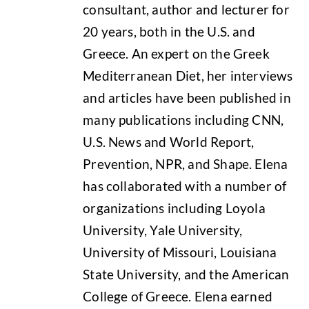
consultant, author and lecturer for
20 years, both in the U.S. and
Greece. An expert on the Greek
Mediterranean Diet, her interviews
and articles have been published in
many publications including CNN,
U.S. News and World Report,
Prevention, NPR, and Shape. Elena
has collaborated with a number of
organizations including Loyola
University, Yale University,
University of Missouri, Louisiana
State University, and the American
College of Greece. Elena earned