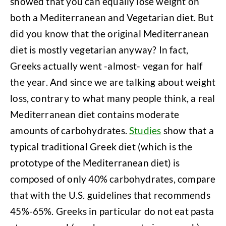
showed that you can equally lose weight on
both a Mediterranean and Vegetarian diet. But
did you know that the original Mediterranean
diet is mostly vegetarian anyway? In fact,
Greeks actually went -almost- vegan for half
the year. And since we are talking about weight
loss, contrary to what many people think, a real
Mediterranean diet contains moderate
amounts of carbohydrates.
Studies
show that a
typical traditional Greek diet (which is the
prototype of the Mediterranean diet) is
composed of only 40% carbohydrates, compare
that with the U.S. guidelines that recommends
45%-65%. Greeks in particular do not eat pasta