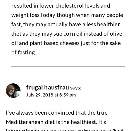
resulted in lower cholesterol levels and
weight loss.Today though when many people
fast, they may actually have a less healthier
diet as they may sue corn oil instead of olive
oil and plant based cheeses just for the sake
of fasting.
frugal hausfrau
says:
July 29, 2018 at 8:59 pm
I’ve always been convinced that the true
Meditteranean diet is the healthiest. It’s