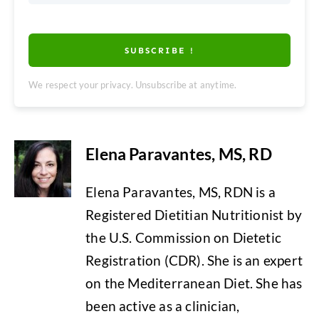
SUBSCRIBE !
We respect your privacy. Unsubscribe at anytime.
Elena Paravantes, MS, RD
Elena Paravantes, MS, RDN is a
Registered Dietitian Nutritionist by
the U.S. Commission on Dietetic
Registration (CDR). She is an expert
on the Mediterranean Diet. She has
been active as a clinician,