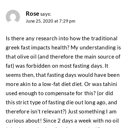
Rose
says:
June 25, 2020 at 7:29 pm
Is there any research into how the traditional
greek fast impacts health? My understanding is
that olive oil (and therefore the main source of
fat) was forbidden on most fasting days. It
seems then, that fasting days would have been
more akin to a low-fat diet diet. Or was tahini
used enough to compensate for this? (or did
this strict type of fasting die out long ago, and
therefore isn’t relevant?) Just something I am
curious about! Since 2 days a week with no oil