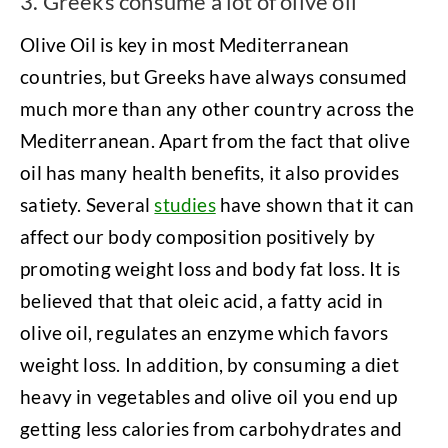
3. Greeks consume a lot of olive oil
Olive Oil is key in most Mediterranean
countries, but Greeks have always consumed
much more than any other country across the
Mediterranean. Apart from the fact that olive
oil has many health benefits, it also provides
satiety. Several
studies
have shown that it can
affect our body composition positively by
promoting weight loss and body fat loss. It is
believed that that oleic acid, a fatty acid in
olive oil, regulates an enzyme which favors
weight loss. In addition, by consuming a diet
heavy in vegetables and olive oil you end up
getting less calories from carbohydrates and