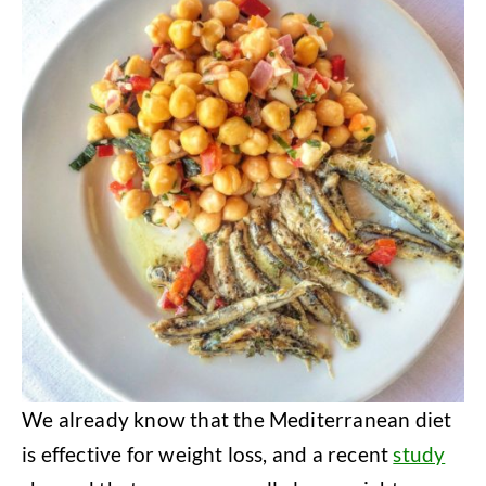
We already know that the Mediterranean diet
is effective for weight loss, and a recent
study