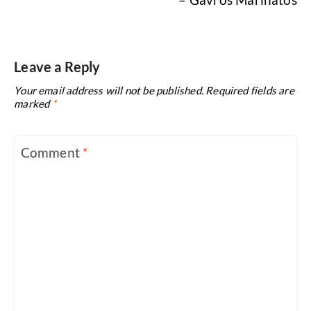
Leave a Reply
Your email address will not be published.
Required fields are
marked
*
Comment
*