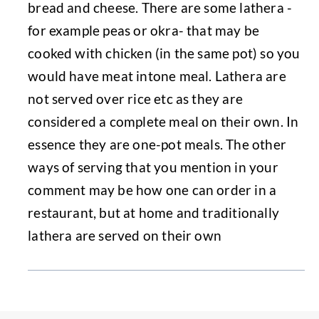
bread and cheese. There are some lathera -
for example peas or okra- that may be
cooked with chicken (in the same pot) so you
would have meat intone meal. Lathera are
not served over rice etc as they are
considered a complete meal on their own. In
essence they are one-pot meals. The other
ways of serving that you mention in your
comment may be how one can order in a
restaurant, but at home and traditionally
lathera are served on their own