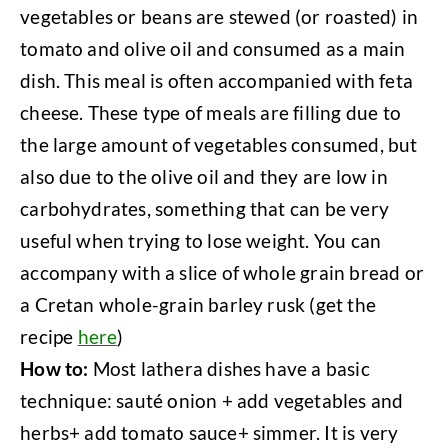
vegetables or beans are stewed (or roasted) in
tomato and olive oil and consumed as a main
dish. This meal is often accompanied with feta
cheese. These type of meals are filling due to
the large amount of vegetables consumed, but
also due to the olive oil and they are low in
carbohydrates, something that can be very
useful when trying to lose weight. You can
accompany with a slice of whole grain bread or
a Cretan whole-grain barley rusk (get the
recipe
here
)
How to:
Most lathera dishes have a basic
technique: sauté onion + add vegetables and
herbs+ add tomato sauce+ simmer. It is very