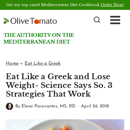
Skip
Get my top-rated Mediterranean Diet Cookbook
Order Now!
to
content
THE AUTHORITY ON THE
MEDITERRANEAN DIET
Home
»
Eat Like a Greek
Eat Like a Greek and Lose
Weight- Science Says So. 3
Strategies That Work
By
Elena Paravantes, MS, RD
April 26, 2018