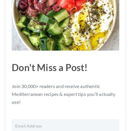
Don't Miss a Post!
Join 30,000+ readers and receive authentic
Mediterranean recipes & expert tips you’ll actually
use!