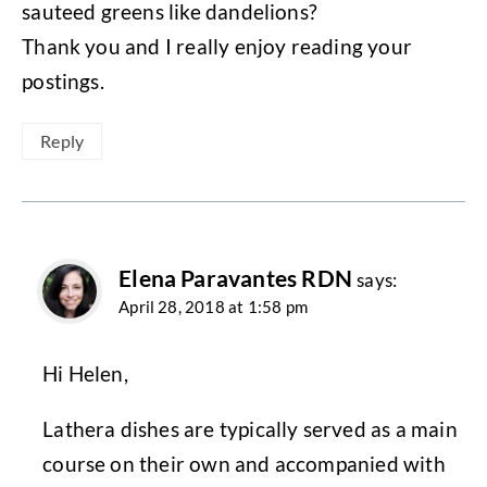
sauteed greens like dandelions?
Thank you and I really enjoy reading your
postings.
Reply
Elena Paravantes RDN
says:
April 28, 2018 at 1:58 pm
Hi Helen,
Lathera dishes are typically served as a main
course on their own and accompanied with