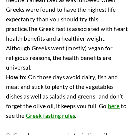
Greeks were found to have the highest life
expectancy than you should try this
practice.The Greek fast is associated with heart
health benefits and a healthier weight.
Although Greeks went (mostly) vegan for
religious reasons, the health benefits are
universal.
How to:
On those days avoid dairy, fish and
meat and stick to plenty of the vegetables
dishes as well as salads and greens- and don’t
forget the olive oil, it keeps you full. Go
here
to
see the
Greek fasting rules
.