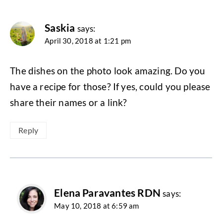
Saskia
says:
April 30, 2018 at 1:21 pm
The dishes on the photo look amazing. Do you
have a recipe for those? If yes, could you please
share their names or a link?
Reply
Elena Paravantes RDN
says:
May 10, 2018 at 6:59 am