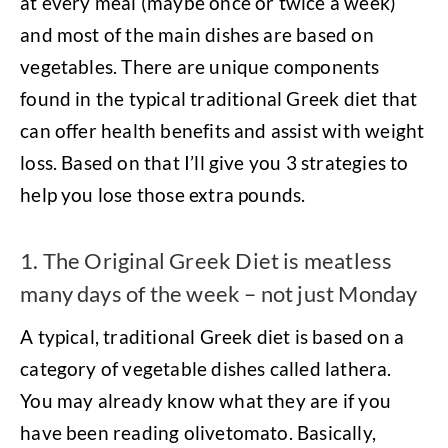
at every meal (maybe once or twice a week)
and most of the main dishes are based on
vegetables. There are unique components
found in the typical traditional Greek diet that
can offer health benefits and assist with weight
loss. Based on that I’ll give you 3 strategies to
help you lose those extra pounds.
1. The Original Greek Diet is meatless
many days of the week – not just Monday
A typical, traditional Greek diet is based on a
category of vegetable dishes called lathera.
You may already know what they are if you
have been reading olivetomato. Basically,