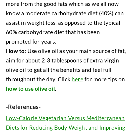
more from the good fats which as we all now
know a moderate carbohydrate diet (40%) can
assist in weight loss, as opposed to the typical
60% carbohydrate diet that has been
promoted for years.
How to:
Use olive oil as your main source of fat,
aim for about 2-3 tablespoons of extra virgin
olive oil to get all the benefits and feel full
throughout the day. Click
here
for more tips on
how to use olive oil
.
-References-
Low-Calorie Vegetarian Versus Mediterranean
Diets for Reducing Body Weight and Improving