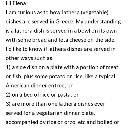
Hi Elena:
I am curious as to how lathera (vegetable)
dishes are served in Greece. My understanding
is a lathera dish is served in a bowl on its own
with some bread and feta cheese on the side.
I’d like to know if lathera dishes are served in
other ways such as:
1) a side dish on a plate with a portion of meat
or fish, plus some potato or rice, like a typical
American dinner entree; or
2) on a bed of rice or pasta; or
3) are more than one lathera dishes ever
served for a vegetarian dinner plate,
accompanied by rice or orzo, etc and boiled or