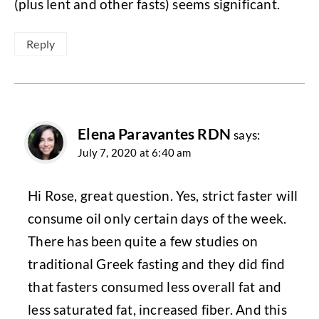
(plus lent and other fasts) seems significant.
Reply
Elena Paravantes RDN
says:
July 7, 2020 at 6:40 am
Hi Rose, great question. Yes, strict faster will
consume oil only certain days of the week.
There has been quite a few studies on
traditional Greek fasting and they did find
that fasters consumed less overall fat and
less saturated fat, increased fiber. And this