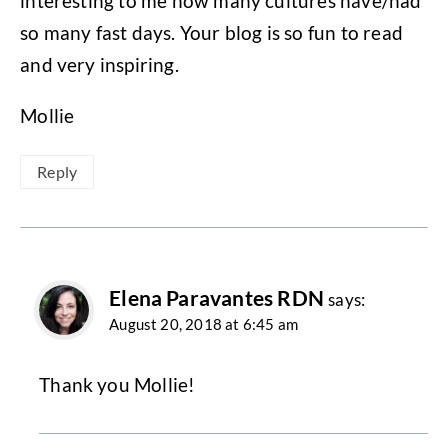
interesting to me how many cultures have/had
so many fast days. Your blog is so fun to read
and very inspiring.
Mollie
Reply
Elena Paravantes RDN
says:
August 20, 2018 at 6:45 am
Thank you Mollie!