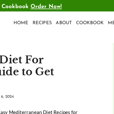
t Cookbook
Order Now!
HOME
RECIPES
ABOUT
COOKBOOK
ME
Diet For
ide to Get
6, 2024
Easy Mediterranean Diet Recipes for