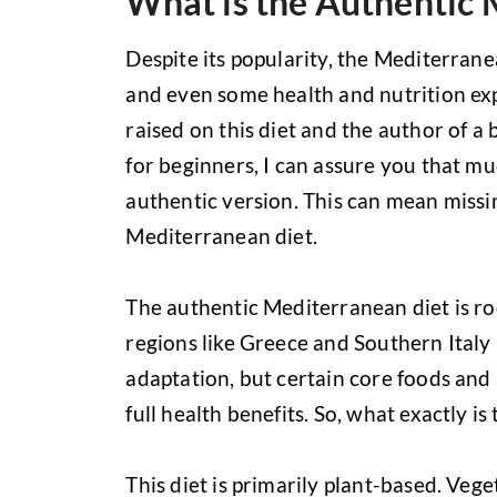
What is the Authentic 
Despite its popularity, the Mediterran
and even some health and nutrition expe
raised on this diet and the author of 
for beginners, I can assure you that mu
authentic version. This can mean missin
Mediterranean diet.
The authentic Mediterranean diet is roo
regions like Greece and Southern Italy 
adaptation, but certain core foods and 
full health benefits. So, what exactly i
This diet is primarily plant-based. Ve