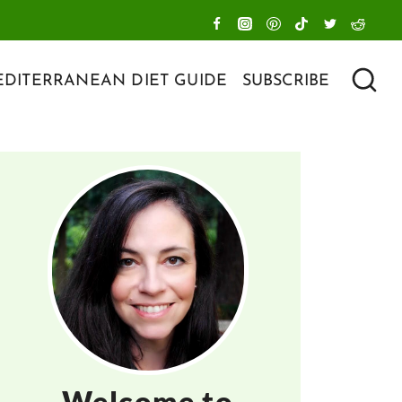
DITERRANEAN DIET GUIDE
SUBSCRIBE
Welcome to