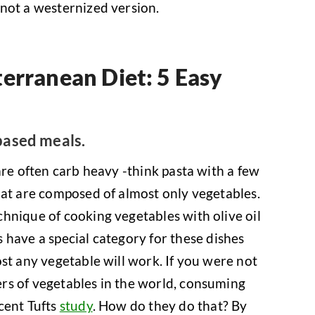
not a westernized version.
erranean Diet: 5 Easy
based meals.
are often carb heavy -think pasta with a few
hat are composed of almost only vegetables.
hnique of cooking vegetables with olive oil
s have a special category for these dishes
st any vegetable will work. If you were not
rs of vegetables in the world, consuming
cent Tufts
study
. How do they do that? By