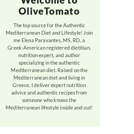
OliveTomato
The top source for the Authentic
Mediterranean Diet and Lifestyle! Join
me Elena Paravantes, MS, RD, a
Greek-American registered dietitian,
nutrition expert, and author
specializing in the authentic
Mediterranean diet. Raised on the
Mediterranean diet and living in
Greece, I deliver expert nutrition
advice and authentic recipes from
someone who knows the
Mediterranean lifestyle inside and out!