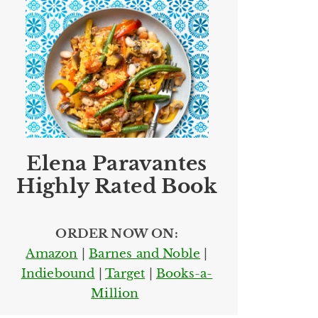
Elena Paravantes
Highly Rated Book
ORDER NOW ON:
Amazon
|
Barnes and Noble
|
Indiebound
|
Target
|
Books-a-
Million