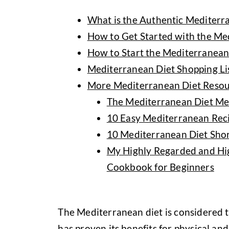
What is the Authentic Mediterr
How to Get Started with the Me
How to Start the Mediterranean 
Mediterranean Diet Shopping Li
More Mediterranean Diet Resou
The Mediterranean Diet Me
10 Easy Mediterranean Reci
10 Mediterranean Diet Shor
My Highly Regarded and Hi
Cookbook for Beginners
The Mediterranean diet is considered t
has proven its benefits for physical and