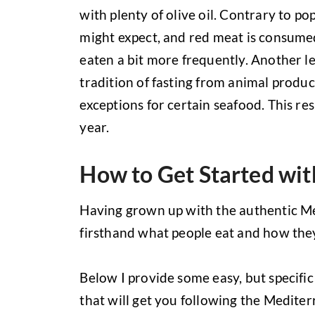
with plenty of olive oil. Contrary to pop
might expect, and red meat is consume
eaten a bit more frequently. Another le
tradition of fasting from animal produc
exceptions for certain seafood. This res
year.
How to Get Started wit
Having grown up with the authentic Me
firsthand what people eat and how the
Below I provide some easy, but specifi
that will get you following the Mediter