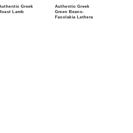
Authentic Greek
Authentic Greek
Roast Lamb
Green Beans-
Fasolakia Lathera