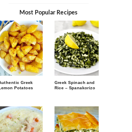
Most Popular Recipes
Authentic Greek
Greek Spinach and
Lemon Potatoes
Rice – Spanakorizo