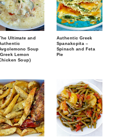
The Ultimate and
Authentic Greek
Authentic
Spanakopita –
Avgolemono Soup
Spinach and Feta
(Greek Lemon
Pie
Chicken Soup)