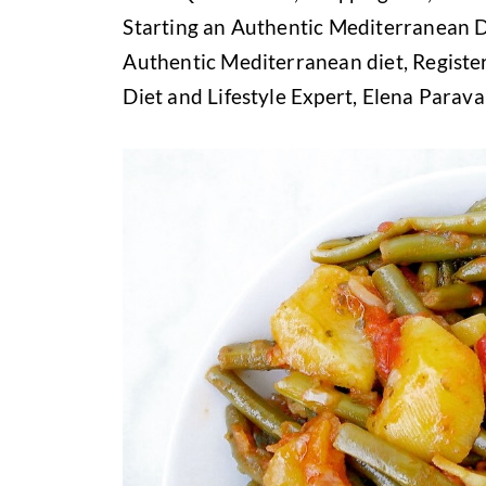
Starting an Authentic Mediterranean D
Authentic Mediterranean diet, Register
Diet and Lifestyle Expert, Elena Parav