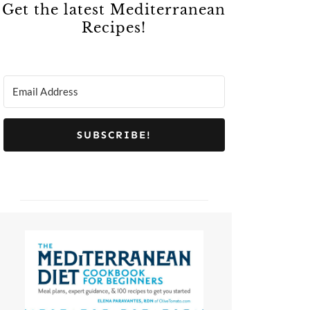
Get the latest Mediterranean
Recipes!
SUBSCRIBE!