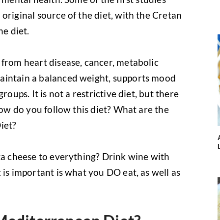
original source of the diet, with the Cretan
he diet.
 from heart disease, cancer, metabolic
aintain a balanced weight, supports mood
roups. It is not a restrictive diet, but there
 how do you follow this diet? What are the
iet?
eta cheese to everything? Drink wine with
 is important is what you DO eat, as well as