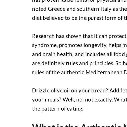
noted Greece and southern Italy as the 
diet believed to be the purest form of t
Research has shown that it can protect
syndrome, promotes longevity, helps m
and brain health, and includes all food g
are definitely rules and principles. So
rules of the authentic Mediterranean D
Drizzle olive oil on your bread? Add f
your meals? Well, no, not exactly. What
the pattern of eating.