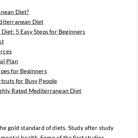
anean Diet?
diterranean Diet
Diet: 5 Easy Steps for Beginners
st
rces
al Plan
pes for Beginners
tcuts for Busy People
ghly Rated Mediterranean Diet
he gold standard of diets. Study after study
 mental health. Some of the first studies