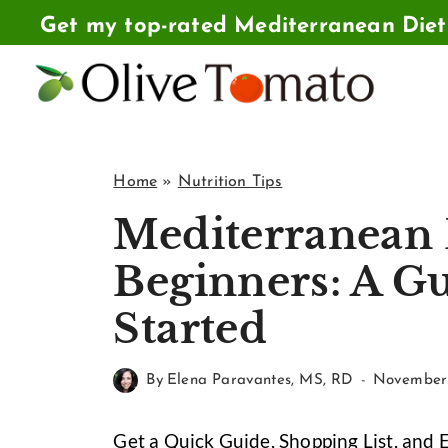
Skip
Get my top-rated Mediterranean Die
to
content
Home
»
Nutrition Tips
Mediterranean 
Beginners: A Gu
Started
By
Elena Paravantes, MS, RD
November 
Get a Quick Guide, Shopping List, and 