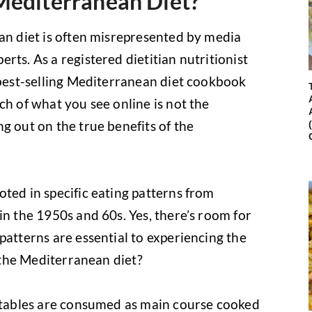
Mediterranean Diet?
ean diet is often misrepresented by media
rts. As a registered dietitian nutritionist
a best-selling Mediterranean diet cookbook
ch of what you see online is not the
g out on the true benefits of the
ted in specific eating patterns from
in the 1950s and 60s. Yes, there’s room for
patterns are essential to experiencing the
s the Mediterranean diet?
getables are consumed as main course cooked