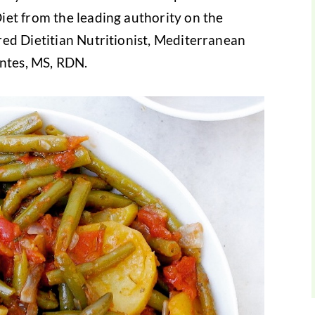
iet from the leading authority on the
ed Dietitian Nutritionist, Mediterranean
antes, MS, RDN.