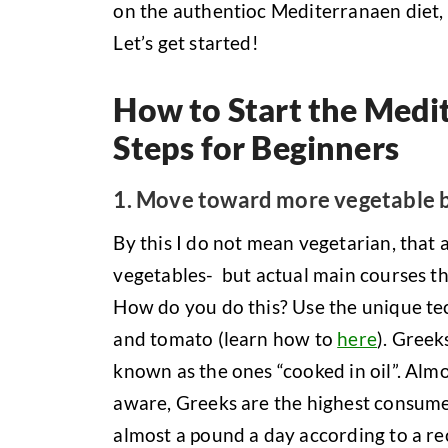
on the authentioc Mediterranaen diet, 
Let’s get started!
How to Start the Medit
Steps for Beginners
1. Move toward more vegetable 
By this I do not mean vegetarian, that 
vegetables- but actual main courses t
How do you do this? Use the unique tec
and tomato (learn how to
here
). Greek
known as the ones “cooked in oil”. Almo
aware, Greeks are the highest consume
almost a pound a day according to a re