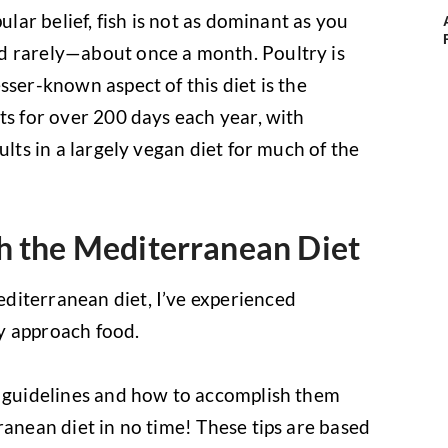
ular belief, fish is not as dominant as you
d rarely—about once a month. Poultry is
sser-known aspect of this diet is the
ts for over 200 days each year, with
ults in a largely vegan diet for much of the
h the Mediterranean Diet
diterranean diet, I’ve experienced
y approach food.
c guidelines and how to accomplish them
ranean diet in no time! These tips are based