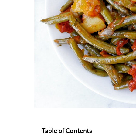
Table of Contents